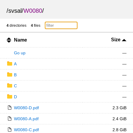
/
svsal
/
W0080
/
4
directories
4
files
Size
Name
Go up
—
A
—
B
—
C
—
D
—
W0080-D.pdf
2.3 GiB
W0080-A.pdf
2.4 GiB
W0080-C.pdf
2.8 GiB