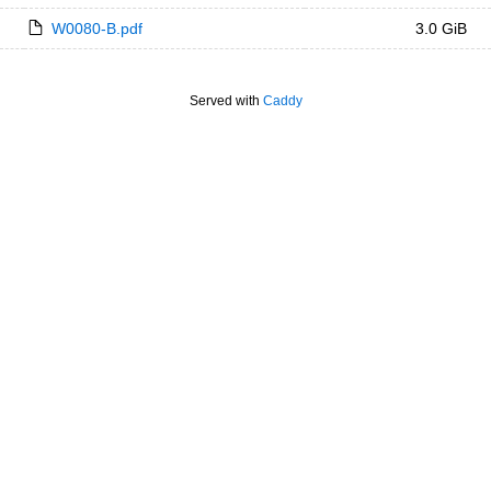
W0080-B.pdf
3.0 GiB
Served with
Caddy