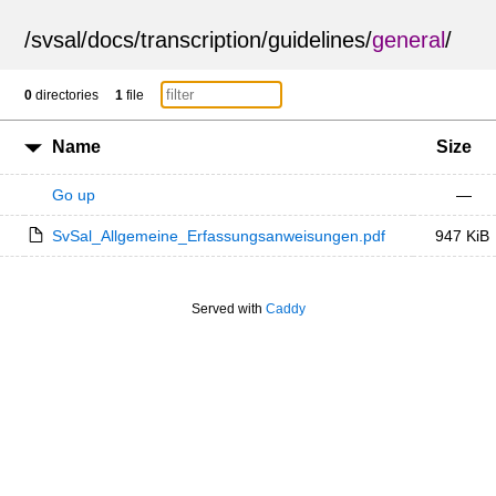
/
svsal
/
docs
/
transcription
/
guidelines
/
general
/
0
directories
1
file
Name
Size
Go up
—
SvSal_Allgemeine_Erfassungsanweisungen.pdf
947 KiB
Served with
Caddy