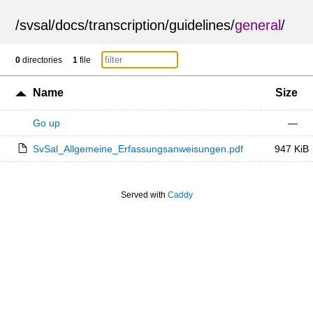
/
svsal
/
docs
/
transcription
/
guidelines
/
general
/
0
directories
1
file
Name
Size
Go up
—
SvSal_Allgemeine_Erfassungsanweisungen.pdf
947 KiB
Served with
Caddy